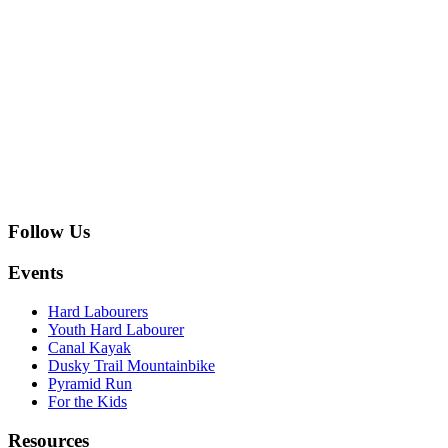
Follow Us
Events
Hard Labourers
Youth Hard Labourer
Canal Kayak
Dusky Trail Mountainbike
Pyramid Run
For the Kids
Resources