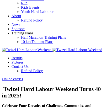
Run
Kids Events
Youth Hard Labourer
About
Refund Policy
News
Sponsors
Training Plans
Half Marathon Training Plans
10 km Training Plans
Results
Pictures
Contact Us
Refund Policy
Online entries
Twizel Hard Labour Weekend Turns 40
in 2025!
Celebrate Four Decades of Challenge, Community, and