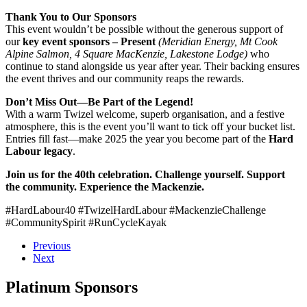
Thank You to Our Sponsors
This event wouldn’t be possible without the generous support of
our
key event sponsors – Present
(Meridian Energy, Mt Cook
Alpine Salmon, 4 Square MacKenzie, Lakestone Lodge)
who
continue to stand alongside us year after year. Their backing ensures
the event thrives and our community reaps the rewards.
Don’t Miss Out—Be Part of the Legend!
With a warm Twizel welcome, superb organisation, and a festive
atmosphere, this is the event you’ll want to tick off your bucket list.
Entries fill fast—make 2025 the year you become part of the
Hard
Labour legacy
.
Join us for the 40th celebration. Challenge yourself. Support
the community. Experience the Mackenzie.
#HardLabour40 #TwizelHardLabour #MackenzieChallenge
#CommunitySpirit #RunCycleKayak
Previous
Next
Platinum Sponsors