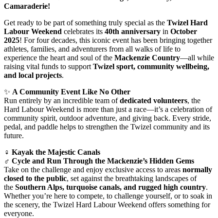
Camaraderie!
Get ready to be part of something truly special as the
Twizel Hard
Labour Weekend
celebrates its
40th anniversary
in
October
2025
! For four decades, this iconic event has been bringing together
athletes, families, and adventurers from all walks of life to
experience the heart and soul of the
Mackenzie Country
—all while
raising vital funds to support
Twizel sport, community wellbeing,
and local projects
.
✨
A Community Event Like No Other
Run entirely by an incredible team of
dedicated volunteers
, the
Hard Labour Weekend is more than just a race—it’s a celebration of
community spirit, outdoor adventure, and giving back. Every stride,
pedal, and paddle helps to strengthen the Twizel community and its
future.
‍♀️
Kayak the Majestic Canals
‍♂️
Cycle and Run Through the Mackenzie’s Hidden Gems
Take on the challenge and enjoy exclusive access to areas
normally
closed to the public
, set against the breathtaking landscapes of
the
Southern Alps, turquoise canals, and rugged high country
.
Whether you’re here to compete, to challenge yourself, or to soak in
the scenery, the Twizel Hard Labour Weekend offers something for
everyone.