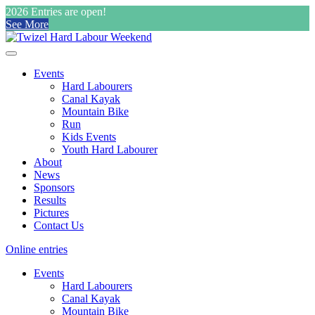
2026 Entries are open!
See More
Events
Hard Labourers
Canal Kayak
Mountain Bike
Run
Kids Events
Youth Hard Labourer
About
News
Sponsors
Results
Pictures
Contact Us
Online entries
Events
Hard Labourers
Canal Kayak
Mountain Bike